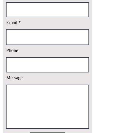
Email
Phone
Message