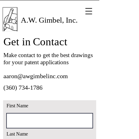
A.W. Gimbel, Inc.
Get in
Contact
Make contact to get the best drawings
for your patent applications
aaron@awgimbelinc.com
(360) 734-1786
First Name
Last Name