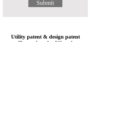
Submit
Utility patent & design patent
illustrations for US and
international applications
• Orthographic, section, isometric, pictorial
perspective, and exploded views
• Complex electrical circuit diagrams, software
flowcharts, and scientific graphs
• Consumer goods, electromechanical devices,
medical products, and industrial equipment
• Aviation and marine technology, nuclear and
biotechnology research processes
aaron@awgimbelinc.com